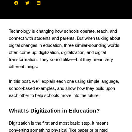
Technology is changing how schools operate, teach, and
connect with students and parents. But when talking about
digital changes in education, three similar-sounding words
often come up: digitization, digitalization, and digital
transformation. They sound alike—but they mean very
different things.
In this post, we’ll explain each one using simple language,
school-based examples, and show how they build upon
each other to help schools move into the future.
What Is Digitization in Education?
Digitization is the first and most basic step. It means
converting something physical (like paper or printed