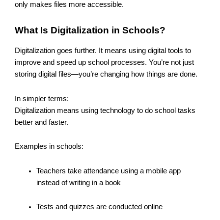
only makes files more accessible.
What Is Digitalization in Schools?
Digitalization goes further. It means using digital tools to
improve and speed up school processes. You’re not just
storing digital files—you’re changing how things are done.
In simpler terms:
Digitalization means using technology to do school tasks
better and faster.
Examples in schools:
Teachers take attendance using a mobile app
instead of writing in a book
Tests and quizzes are conducted online