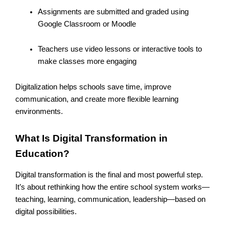
Assignments are submitted and graded using
Google Classroom or Moodle
Teachers use video lessons or interactive tools to
make classes more engaging
Digitalization helps schools save time, improve
communication, and create more flexible learning
environments.
What Is Digital Transformation in
Education?
Digital transformation is the final and most powerful step.
It’s about rethinking how the entire school system works—
teaching, learning, communication, leadership—based on
digital possibilities.