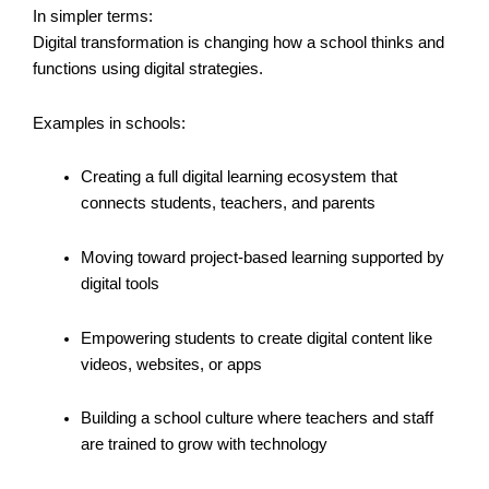
In simpler terms:
Digital transformation is changing how a school thinks and
functions using digital strategies.
Examples in schools:
Creating a full digital learning ecosystem that
connects students, teachers, and parents
Moving toward project-based learning supported by
digital tools
Empowering students to create digital content like
videos, websites, or apps
Building a school culture where teachers and staff
are trained to grow with technology