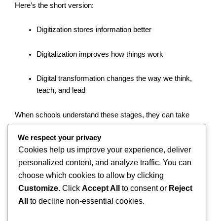
Here’s the short version:
Digitization stores information better
Digitalization improves how things work
Digital transformation changes the way we think,
teach, and lead
When schools understand these stages, they can take
smart, confident steps toward becoming future-ready
We respect your privacy
learning environments.
Cookies help us improve your experience, deliver
personalized content, and analyze traffic. You can
So, whether you’re a school leader, teacher, or parent—
now’s the time to think digital. Your students will thank you
choose which cookies to allow by clicking
for it.
Customize
. Click
Accept All
to consent or
Reject
All
to decline non-essential cookies.
Photo by
GoodNotes 5
on
Unsplash