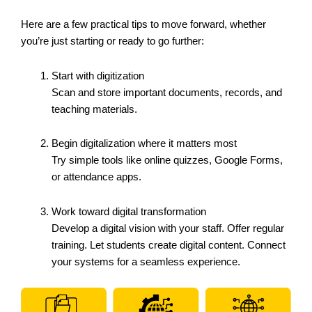
Here are a few practical tips to move forward, whether
you’re just starting or ready to go further:
Start with digitization
Scan and store important documents, records, and
teaching materials.
Begin digitalization where it matters most
Try simple tools like online quizzes, Google Forms,
or attendance apps.
Work toward digital transformation
Develop a digital vision with your staff. Offer regular
training. Let students create digital content. Connect
your systems for a seamless experience.