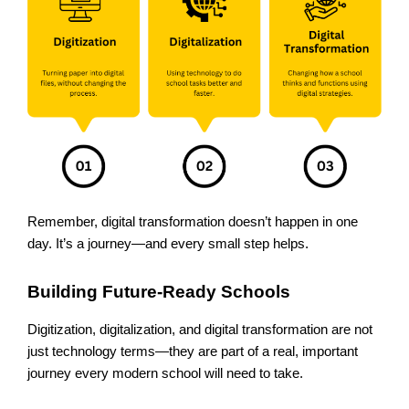
Remember, digital transformation doesn’t happen in one
day. It’s a journey—and every small step helps.
Building Future-Ready Schools
Digitization, digitalization, and digital transformation are not
just technology terms—they are part of a real, important
journey every modern school will need to take.