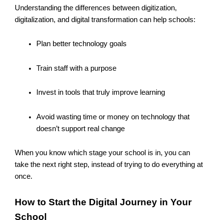
Understanding the differences between digitization,
digitalization, and digital transformation can help schools:
Plan better technology goals
Train staff with a purpose
Invest in tools that truly improve learning
Avoid wasting time or money on technology that
doesn’t support real change
When you know which stage your school is in, you can
take the next right step, instead of trying to do everything at
once.
How to Start the Digital Journey in Your
School