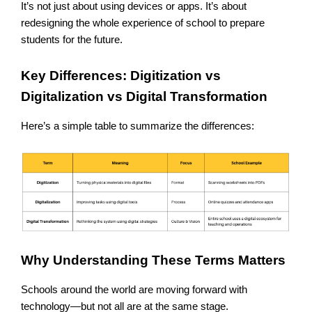
It’s not just about using devices or apps. It’s about
redesigning the whole experience of school to prepare
students for the future.
Key Differences: Digitization vs
Digitalization vs Digital Transformation
Here’s a simple table to summarize the differences:
Why Understanding These Terms Matters
Schools around the world are moving forward with
technology—but not all are at the same stage.