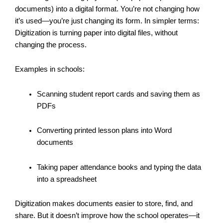
documents) into a digital format. You’re not changing how
it’s used—you’re just changing its form. In simpler terms:
Digitization is turning paper into digital files, without
changing the process.
Examples in schools:
Scanning student report cards and saving them as
PDFs
Converting printed lesson plans into Word
documents
Taking paper attendance books and typing the data
into a spreadsheet
Digitization makes documents easier to store, find, and
share. But it doesn’t improve how the school operates—it