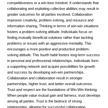
competitiveness or a win-lose mindset. It understands that
collaborating and exploiting collective abilities may result in
greater outcomes for all parties involved. Collaboration
improves creativity, problem-solving, and resource and
information sharing. Thinking in terms of win-win situations
fosters a problem-solving attitude. Individuals focus on
finding mutually beneficial solutions rather than tackling
problems or issues with an aggressive mentality. This
encourages a more positive and productive problem-
solving attitude. This fourth habit fosters long-term success
in personal and professional relationships. Individuals form
a supporting network and acquire possibilities for growth
and success by developing win-win partnerships.
Collaboration and collaboration result in stronger
partnerships, higher trust, and better overall outcomes.
Trust and respect are the foundations of Win-Win thinking.
When people value mutual gain and fairness, trust develops
among all parties. Trust is the bedrock of strong
relationships, allowing for successful collaboration,