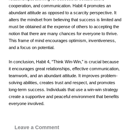
cooperation, and communication. Habit 4 promotes an
abundant attitude as opposed to a scarcity perspective. It
alters the mindset from believing that success is limited and
must be obtained at the expense of others to accepting the
notion that there are many chances for everyone to thrive.
This frame of mind encourages optimism, inventiveness,
and a focus on potential.
In conclusion, Habit 4, “Think Win-Win,” is crucial because
it encourages great relationships, effective communication,
teamwork, and an abundant attitude. It improves problem-
solving abilities, creates trust and respect, and promotes
long-term success. Individuals that use a win-win strategy
create a supportive and peaceful environment that benefits
everyone involved.
Leave a Comment