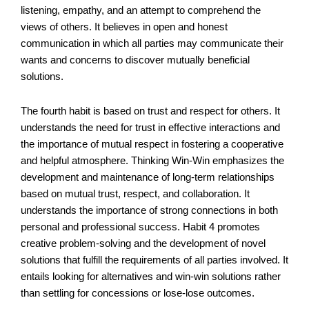
listening, empathy, and an attempt to comprehend the
views of others. It believes in open and honest
communication in which all parties may communicate their
wants and concerns to discover mutually beneficial
solutions.
The fourth habit is based on trust and respect for others. It
understands the need for trust in effective interactions and
the importance of mutual respect in fostering a cooperative
and helpful atmosphere. Thinking Win-Win emphasizes the
development and maintenance of long-term relationships
based on mutual trust, respect, and collaboration. It
understands the importance of strong connections in both
personal and professional success. Habit 4 promotes
creative problem-solving and the development of novel
solutions that fulfill the requirements of all parties involved. It
entails looking for alternatives and win-win solutions rather
than settling for concessions or lose-lose outcomes.