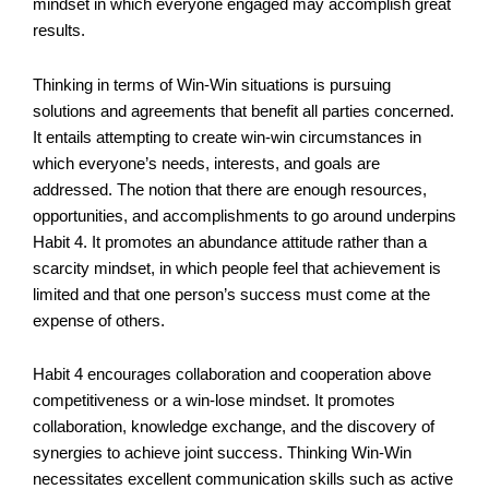
mindset in which everyone engaged may accomplish great
results.
Thinking in terms of Win-Win situations is pursuing
solutions and agreements that benefit all parties concerned.
It entails attempting to create win-win circumstances in
which everyone’s needs, interests, and goals are
addressed. The notion that there are enough resources,
opportunities, and accomplishments to go around underpins
Habit 4. It promotes an abundance attitude rather than a
scarcity mindset, in which people feel that achievement is
limited and that one person’s success must come at the
expense of others.
Habit 4 encourages collaboration and cooperation above
competitiveness or a win-lose mindset. It promotes
collaboration, knowledge exchange, and the discovery of
synergies to achieve joint success. Thinking Win-Win
necessitates excellent communication skills such as active