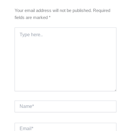
Your email address will not be published.
Required
fields are marked
*
Type
here..
Name*
Email*