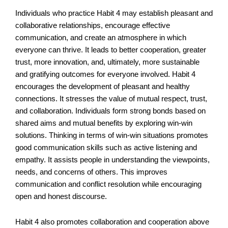
Individuals who practice Habit 4 may establish pleasant and
collaborative relationships, encourage effective
communication, and create an atmosphere in which
everyone can thrive. It leads to better cooperation, greater
trust, more innovation, and, ultimately, more sustainable
and gratifying outcomes for everyone involved. Habit 4
encourages the development of pleasant and healthy
connections. It stresses the value of mutual respect, trust,
and collaboration. Individuals form strong bonds based on
shared aims and mutual benefits by exploring win-win
solutions. Thinking in terms of win-win situations promotes
good communication skills such as active listening and
empathy. It assists people in understanding the viewpoints,
needs, and concerns of others. This improves
communication and conflict resolution while encouraging
open and honest discourse.
Habit 4 also promotes collaboration and cooperation above