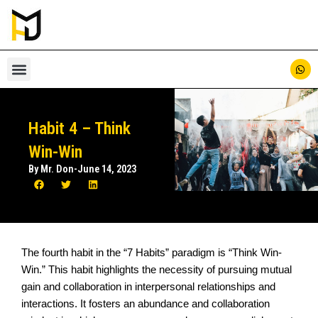
Skip
to
content
Habit 4 – Think
Win-Win
By Mr. Don
-
June 14, 2023
The fourth habit in the “7 Habits” paradigm is “Think Win-
Win.” This habit highlights the necessity of pursuing mutual
gain and collaboration in interpersonal relationships and
interactions. It fosters an abundance and collaboration